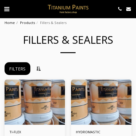
Home
Products
Fillers & Sealers
FILLERS & SEALERS
FILTERS
TI-FLEX
HYDROMASTIC