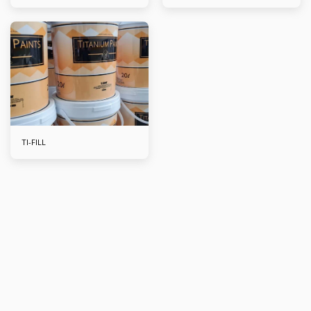
TI-FILL